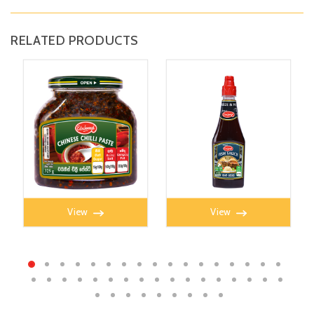
RELATED PRODUCTS
CHILLI PASTE 325g
FISH SAUCE 350ml
View
View