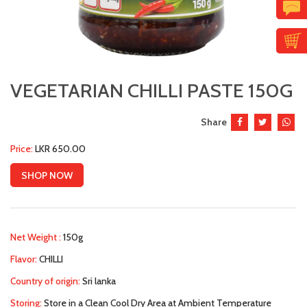
VEGETARIAN CHILLI PASTE 150G
Share
Price:
LKR 650.00
SHOP NOW
Net Weight :
150g
Flavor:
CHILLI
Country of origin:
Sri lanka
Storing:
Store in a Clean Cool Dry Area at Ambient Temperature