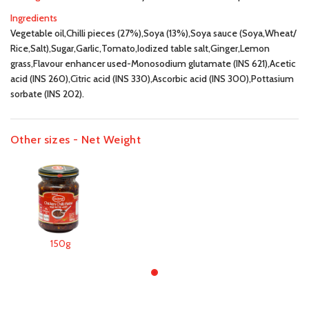
Ingredients
Vegetable oil,Chilli pieces (27%),Soya (13%),Soya sauce (Soya,Wheat/
Rice,Salt),Sugar,Garlic,Tomato,Iodized table salt,Ginger,Lemon
grass,Flavour enhancer used-Monosodium glutamate (INS 621),Acetic
acid (INS 260),Citric acid (INS 330),Ascorbic acid (INS 300),Pottasium
sorbate (INS 202).
Other sizes - Net Weight
150g