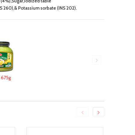
(4%),Sugar,Iodized table
S 260),& Potassium sorbate (INS 202).
675g