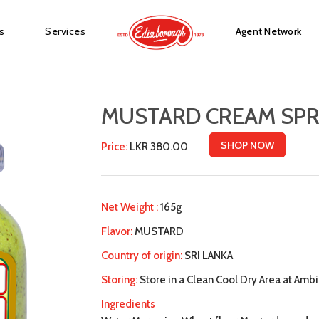
s
Services
Agent Network
MUSTARD CREAM SPR
SHOP NOW
Price:
LKR 380.00
Net Weight :
165g
Flavor:
MUSTARD
Country of origin:
SRI LANKA
Storing:
Store in a Clean Cool Dry Area at Am
Ingredients