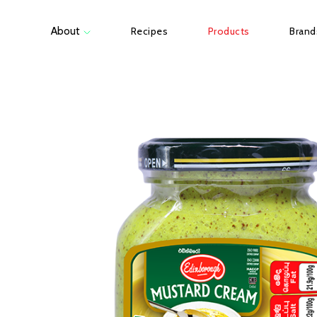
About
Recipes
Products
Brand