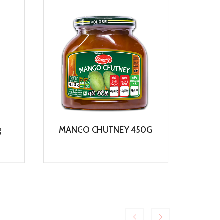
g
MANGO CHUTNEY 450G
COCO
View