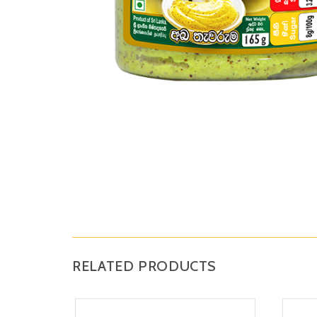
RELATED PRODUCTS