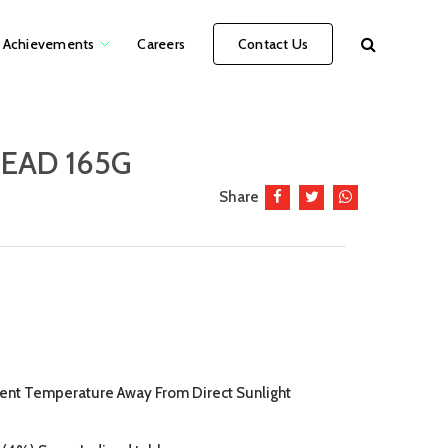
Achievements
Careers
Contact Us
EAD 165G
Share
bient Temperature Away From Direct Sunlight