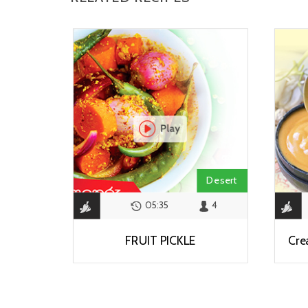
Desert
05:35
4
FRUIT PICKLE
Cre
View Recipe