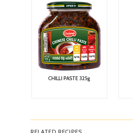
CHILLI PASTE 325g
View
RELATED RECIPES