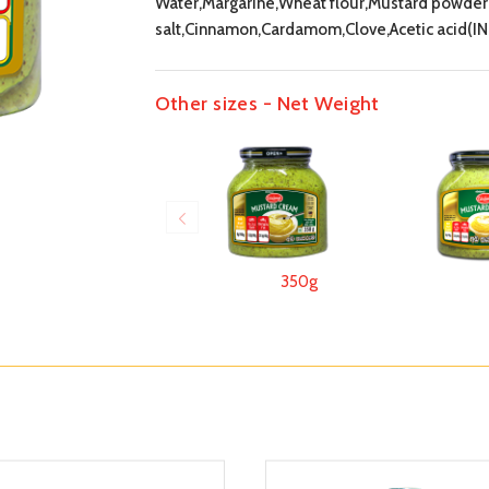
Water,Margarine,Wheat flour,Mustard powder 
salt,Cinnamon,Cardamom,Clove,Acetic acid(IN
Other sizes - Net Weight
350g