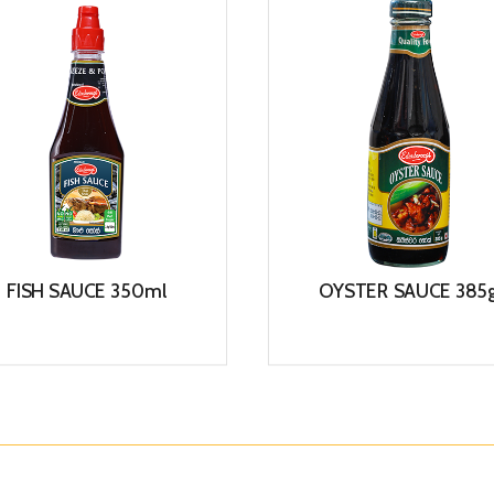
FISH SAUCE 350ml
OYSTER SAUCE 385
View
View