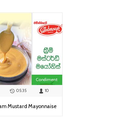
Condiment
05:35
10
am Mustard Mayonnaise
View Recipe