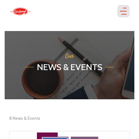
Our
NEWS & EVENTS
8 News & Events