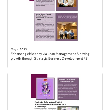
May 4, 2025
Enhancing efficiency via Lean Management & driving
growth through Strategic Business Development FS.