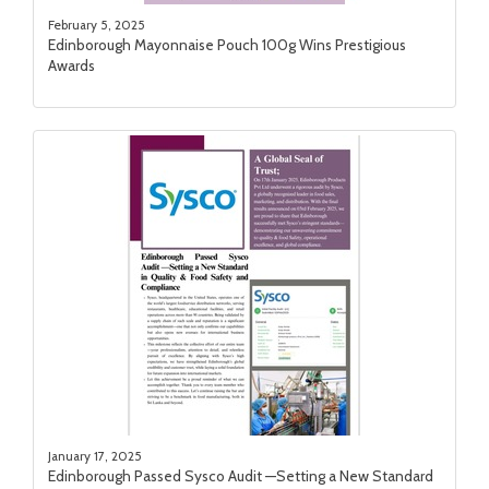
February 5, 2025
Edinborough Mayonnaise Pouch 100g Wins Prestigious
Awards
January 17, 2025
Edinborough Passed Sysco Audit —Setting a New Standard