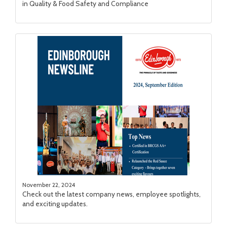
in Quality & Food Safety and Compliance
November 22, 2024
Check out the latest company news, employee spotlights,
and exciting updates.