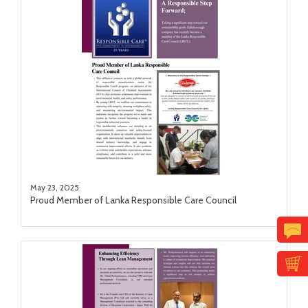
May 23, 2025
Proud Member of Lanka Responsible Care Council