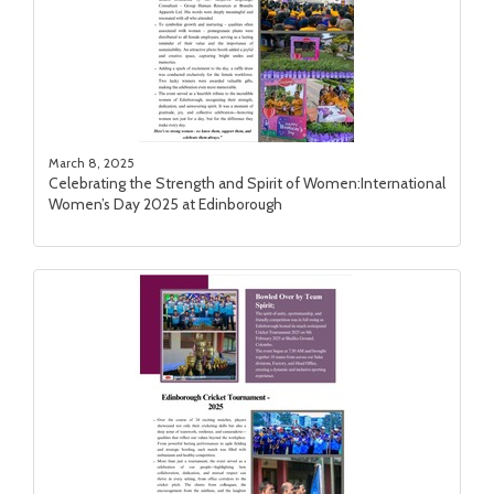
March 8, 2025
Celebrating the Strength and Spirit of Women:International
Women’s Day 2025 at Edinborough