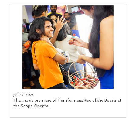
June 9, 2023
The movie premiere of Transformers: Rise of the Beasts at
the Scope Cinema.