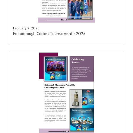
February 9, 2025
Edinborough Cricket Tournament - 2025