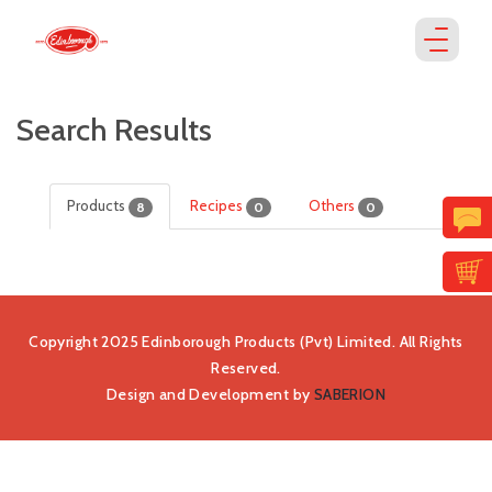
Search Results
Products
Recipes
Others
8
0
0
Copyright 2025 Edinborough Products (Pvt) Limited. All Rights
Reserved.
Design and Development by
SABERION