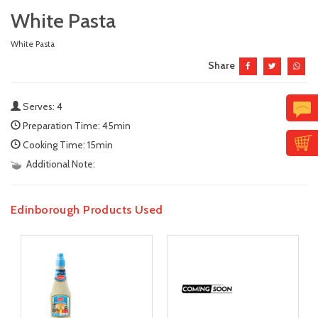
White Pasta
White Pasta
Share
Serves: 4
Preparation Time: 45min
Cooking Time: 15min
Additional Note:
Edinborough Products Used