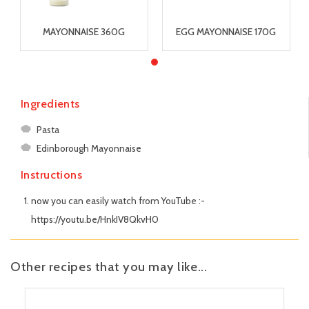
MAYONNAISE 360G
EGG MAYONNAISE 170G
Ingredients
Pasta
Edinborough Mayonnaise
Instructions
now you can easily watch from YouTube :-
https://youtu.be/HnkIV8QkvH0
Other recipes that you may like...