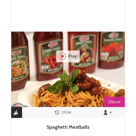
Dinner
23:24
4
Spaghetti Meatballs