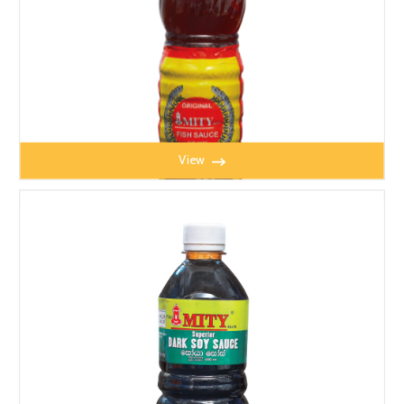
View
MITY FISH SAUCE 650ml