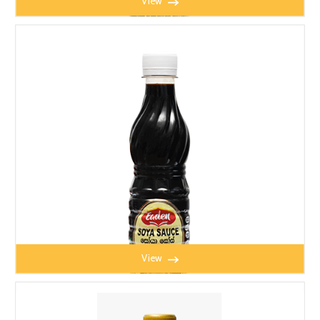
View
EADEN SOYA BEAN SAUCE 650ml
View