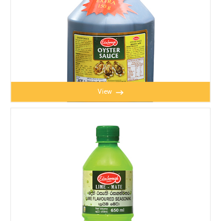
View
OYSTER SAUCE 1kg