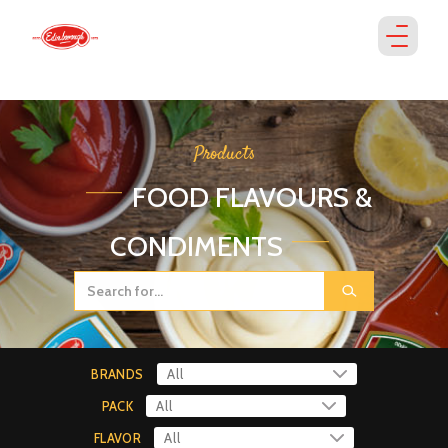
Products
FOOD FLAVOURS &
CONDIMENTS
BRANDS
PACK
FLAVOR