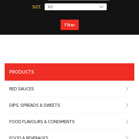
SIZE
Filter
PRODUCTS
RED SAUCES
DIPS, SPREADS & SWEETS
FOOD FLAVOURS & CONDIMENTS
FOOD & BEVERAGES