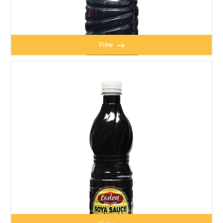
View
MITY DARK SOYA SAUCE 640ml