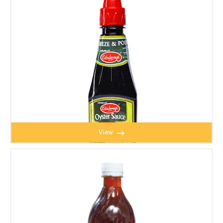
View
OYSTER SAUCE 190g