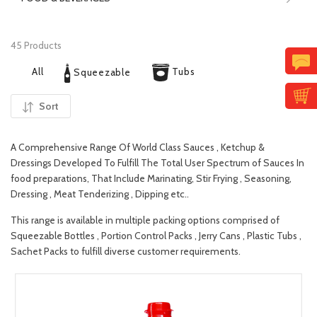
45 Products
All
Tubs
Squeezable
Sort
A Comprehensive Range Of World Class Sauces , Ketchup &
Dressings Developed To Fulfill The Total User Spectrum of Sauces In
food preparations, That Include Marinating, Stir Frying , Seasoning,
Dressing , Meat Tenderizing , Dipping etc..
This range is available in multiple packing options comprised of
Squeezable Bottles , Portion Control Packs , Jerry Cans , Plastic Tubs ,
Sachet Packs to fulfill diverse customer requirements.