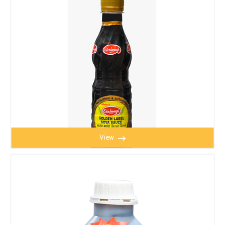
EADEN SOYA BEAN SAUCE 325ml
View
SOYA BEAN SAUCE 325ml