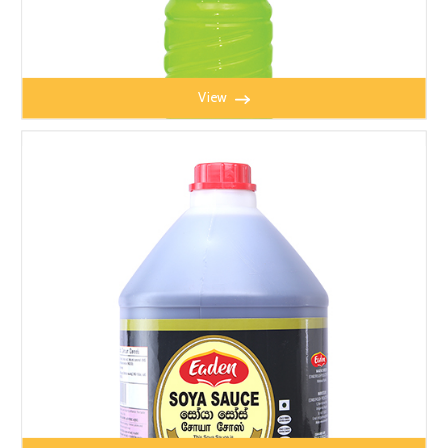
View
LIME MATE 650ML