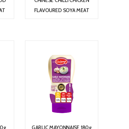
OOD
CHINESE CHILLI CHICKEN
AT
FLAVOURED SOYA MEAT
View
80g
GARLIC MAYONNAISE 180g