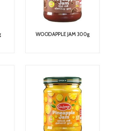
g
WOODAPPLE JAM 300g
View