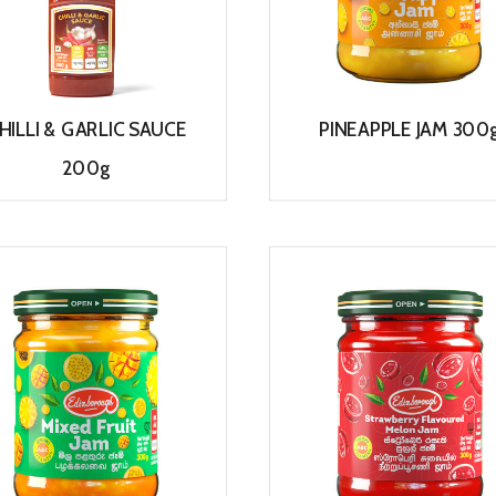
HILLI & GARLIC SAUCE
PINEAPPLE JAM 300
200g
View
View