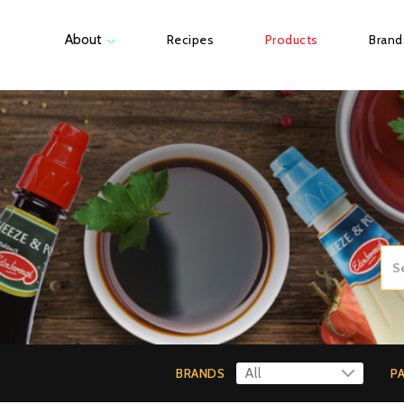
About
Recipes
Products
Brand
BRANDS
P