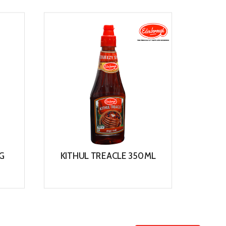
View
G
KITHUL TREACLE 350ML
View