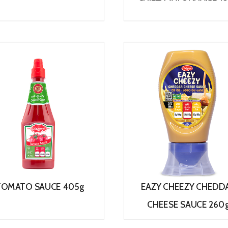
View
View
TOMATO SAUCE 405g
EAZY CHEEZY CHEDD
CHEESE SAUCE 260