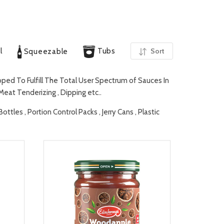
l
Tubs
Sort
Squeezable
ed To Fulfill The Total User Spectrum of Sauces In
 Meat Tenderizing , Dipping etc..
tles , Portion Control Packs , Jerry Cans , Plastic