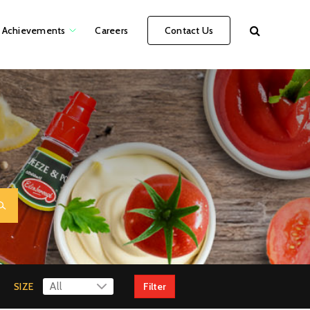
Achievements
Careers
Contact Us
SIZE
Filter