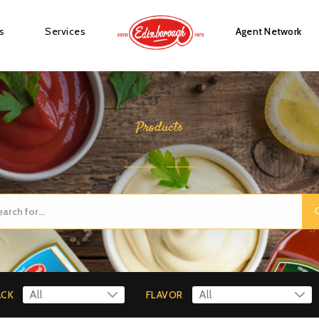
s
Services
Agent Network
Products
ACK
FLAVOR