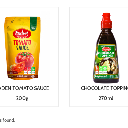
View
View
ADEN TOMATO SAUCE
CHOCOLATE TOPPIN
200g
270ml
View
View
s found.