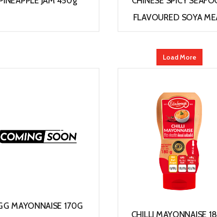
PINEAPPLE JAM 450g
CHINESE SPICY SEAF
FLAVOURED SOYA ME
View
View
Load More
GG MAYONNAISE 170G
CHILLI MAYONNAISE 1