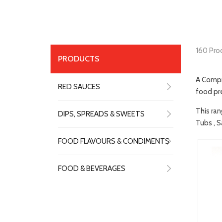
160 Pro
PRODUCTS
A Compr
RED SAUCES
food pre
This ran
DIPS, SPREADS & SWEETS
Tubs , S
FOOD FLAVOURS & CONDIMENTS
FOOD & BEVERAGES