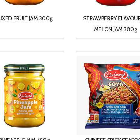
IXED FRUIT JAM 300g
STRAWBERRY FLAVOU
MELON JAM 300g
View
View