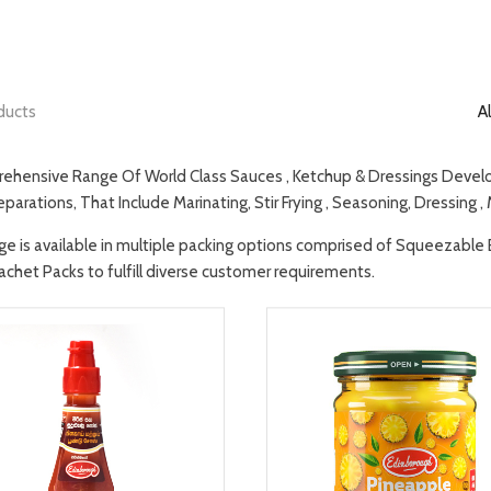
ducts
Al
ehensive Range Of World Class Sauces , Ketchup & Dressings Develop
parations, That Include Marinating, Stir Frying , Seasoning, Dressing ,
ge is available in multiple packing options comprised of Squeezable Bot
achet Packs to fulfill diverse customer requirements.