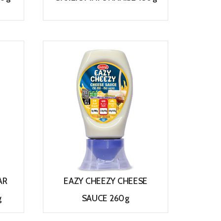
View
AR
EAZY CHEEZY CHEESE
g
SAUCE 260g