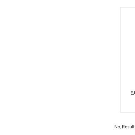
E
No, Result