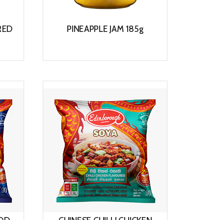
RED
PINEAPPLE JAM 185g
View