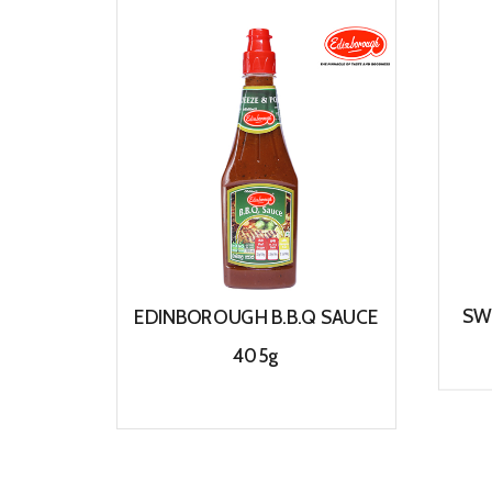
SW
EDINBOROUGH B.B.Q SAUCE
405g
View