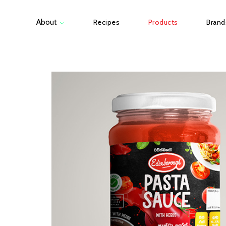
About
Recipes
Products
Brand