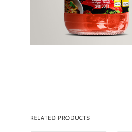
RELATED PRODUCTS