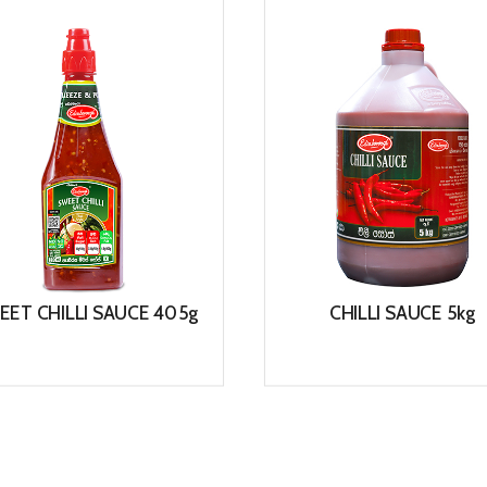
EET CHILLI SAUCE 405g
CHILLI SAUCE 5kg
View
View