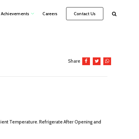
Achievements
Careers
Contact Us
Share
mbient Temperature. Refrigerate After Opening and