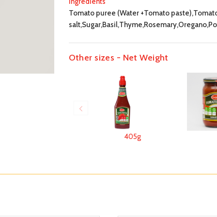
Ingredients
Tomato puree (Water +Tomato paste),Tomatoes
salt,Sugar,Basil,Thyme,Rosemary,Oregano,Pot
Other sizes - Net Weight
405g