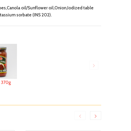
,Canola oil/Sunflower oil,Onion,Iodized table
assium sorbate (INS 202).
370g