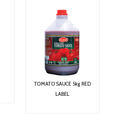
TOMATO SAUCE 5kg RED
TO
LABEL
View