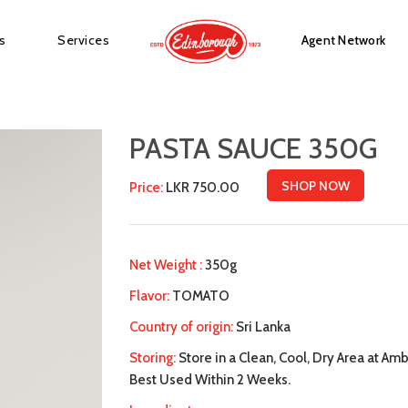
s
Services
Agent Network
PASTA SAUCE 350G
SHOP NOW
Price:
LKR 750.00
Net Weight :
350g
Flavor:
TOMATO
Country of origin:
Sri Lanka
Storing:
Store in a Clean, Cool, Dry Area at A
Best Used Within 2 Weeks.